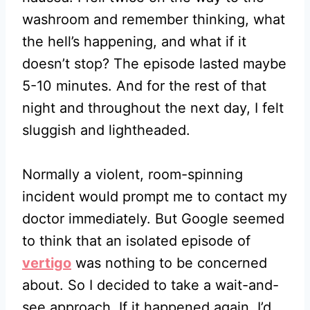
washroom and remember thinking, what
the hell’s happening, and what if it
doesn’t stop? The episode lasted maybe
5-10 minutes. And for the rest of that
night and throughout the next day, I felt
sluggish and lightheaded.
Normally a violent, room-spinning
incident would prompt me to contact my
doctor immediately. But Google seemed
to think that an isolated episode of
vertigo
was nothing to be concerned
about. So I decided to take a wait-and-
see approach. If it happened again, I’d