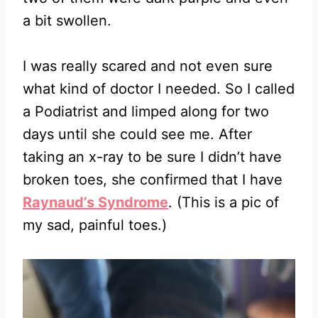
a bit swollen.
I was really scared and not even sure
what kind of doctor I needed. So I called
a Podiatrist and limped along for two
days until she could see me. After
taking an x-ray to be sure I didn’t have
broken toes, she confirmed that I have
Raynaud’s Syndrome
. (This is a pic of
my sad, painful toes.)