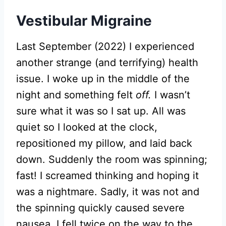
Vestibular Migraine
Last September (2022) I experienced
another strange (and terrifying) health
issue. I woke up in the middle of the
night and something felt
off.
I wasn’t
sure what it was so I sat up. All was
quiet so I looked at the clock,
repositioned my pillow, and laid back
down. Suddenly the room was spinning;
fast! I screamed thinking and hoping it
was a nightmare. Sadly, it was not and
the spinning quickly caused severe
nausea. I fell twice on the way to the