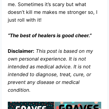
me. Sometimes it’s scary but what
doesn’t kill me makes me stronger so, I
just roll with it!
“The best of healers is good cheer.”
Disclaimer:
This post is based on my
own personal experience. It is not
intended as medical advice. It is not
intended to diagnose, treat, cure, or
prevent any disease or medical
condition.