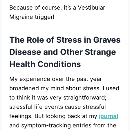
Because of course, it’s a Vestibular
Migraine trigger!
The Role of Stress in Graves
Disease and Other Strange
Health Conditions
My experience over the past year
broadened my mind about stress. I used
to think it was very straightforward;
stressful life events cause stressful
feelings. But looking back at my
journal
and symptom-tracking entries from the