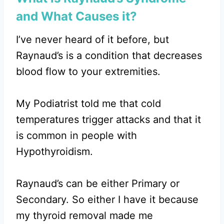
and What Causes it?
I’ve never heard of it before, but
Raynaud’s is a condition that decreases
blood flow to your extremities.
My Podiatrist told me that cold
temperatures trigger attacks and that it
is common in people with
Hypothyroidism.
Raynaud’s can be either Primary or
Secondary. So either I have it because
my thyroid removal made me