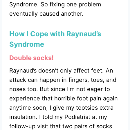
Syndrome. So fixing one problem
eventually caused another.
How I Cope with Raynaud’s
Syndrome
Double socks!
Raynaud’s doesn’t only affect feet. An
attack can happen in fingers, toes, and
noses too. But since I’m not eager to
experience that horrible foot pain again
anytime soon, I give my tootsies extra
insulation. I told my Podiatrist at my
follow-up visit that two pairs of socks