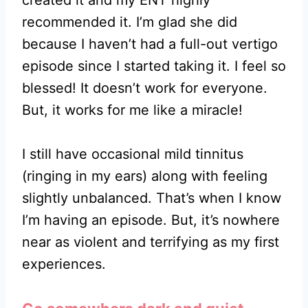
recommended it. I’m glad she did
because I haven’t had a full-out vertigo
episode since I started taking it. I feel so
blessed! It doesn’t work for everyone.
But, it works for me like a miracle!
I still have occasional mild tinnitus
(ringing in my ears) along with feeling
slightly unbalanced. That’s when I know
I’m having an episode. But, it’s nowhere
near as violent and terrifying as my first
experiences.