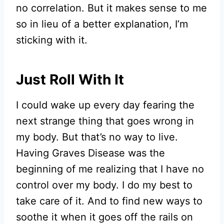
no correlation. But it makes sense to me
so in lieu of a better explanation, I’m
sticking with it.
Just Roll With It
I could wake up every day fearing the
next strange thing that goes wrong in
my body. But that’s no way to live.
Having Graves Disease was the
beginning of me realizing that I have no
control over my body. I do my best to
take care of it. And to find new ways to
soothe it when it goes off the rails on