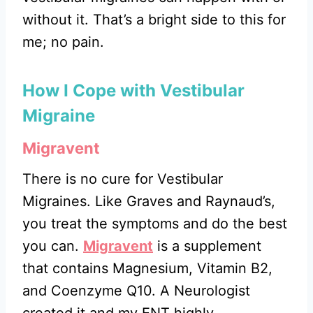
without it. That’s a bright side to this for
me; no pain.
How I Cope with Vestibular
Migraine
Migravent
There is no cure for Vestibular
Migraines. Like Graves and Raynaud’s,
you treat the symptoms and do the best
you can.
Migravent
is a supplement
that contains Magnesium, Vitamin B2,
and Coenzyme Q10. A Neurologist
created it and my ENT highly