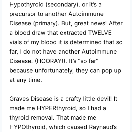
Hypothyroid (secondary), or it’s a
precursor to another Autoimmune
Disease (primary). But, great news! After
a blood draw that extracted TWELVE
vials of my blood it is determined that so
far, I do not have another Autoimmune
Disease. (HOORAY!). It’s “so far”
because unfortunately, they can pop up
at any time.
Graves Disease is a crafty little devil! It
made me HYPERthyroid, so I had a
thyroid removal. That made me
HYPOthyroid, which caused Raynaud’s