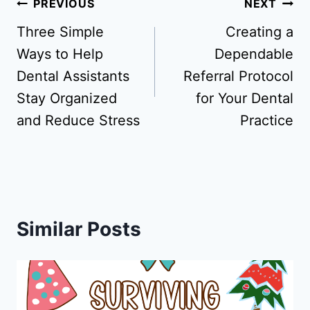
Post
PREVIOUS
NEXT
navigation
Three Simple
Creating a
Ways to Help
Dependable
Dental Assistants
Referral Protocol
Stay Organized
for Your Dental
and Reduce Stress
Practice
Similar Posts