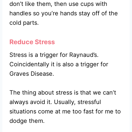
don’t like them, then use cups with
handles so you’re hands stay off of the
cold parts.
Reduce Stress
Stress is a trigger for Raynaud’s.
Coincidentally it is also a trigger for
Graves Disease.
The thing about stress is that we can’t
always avoid it. Usually, stressful
situations come at me too fast for me to
dodge them.