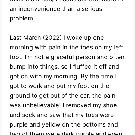
an inconvenience than a serious
problem.
Last March (2022) I woke up one
morning with pain in the toes on my left
foot. I’m not a graceful person and often
bump into things, so I fluffed it off and
got on with my morning. By the time I
got to work and put my foot on the
ground to get out of the car, the pain
was unbelievable! I removed my shoe
and sock and saw that my toes were
purple and yellow on the bottoms and
two of them were dark purple and even