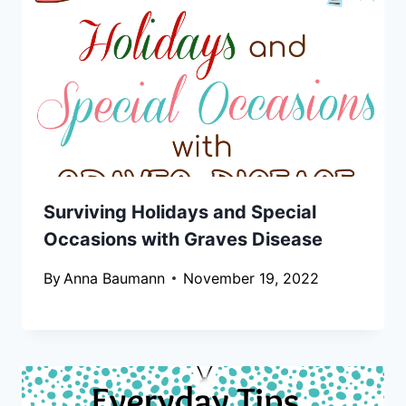
Surviving Holidays and Special
Occasions with Graves Disease
By
Anna Baumann
November 19, 2022