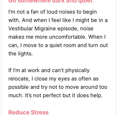
Go somewhere dark and quiet
I’m not a fan of loud noises to begin
with. And when I feel like I might be in a
Vestibular Migraine episode, noise
makes me more uncomfortable. When I
can, I move to a quiet room and turn out
the lights.
If I’m at work and can’t physically
relocate, I close my eyes as often as
possible and try not to move around too
much. It’s not perfect but it does help.
Reduce Stress