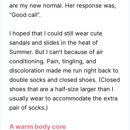
are my new normal. Her response was,
“Good call”.
I hoped that I could still wear cute
sandals and slides in the heat of
Summer. But I can’t because of air
conditioning. Pain, tingling, and
discoloration made me run right back to
double socks and closed shoes. (Closed
shoes that are a half-size larger than I
usually wear to accommodate the extra
pair of socks.)
A warm body core