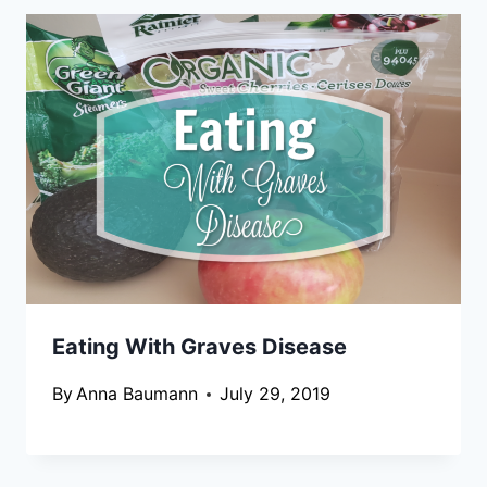
Eating With Graves Disease
By
Anna Baumann
July 29, 2019