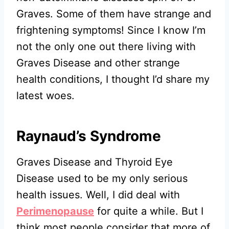
Graves. Some of them have strange and
frightening symptoms! Since I know I’m
not the only one out there living with
Graves Disease and other strange
health conditions, I thought I’d share my
latest woes.
Raynaud’s Syndrome
Graves Disease and Thyroid Eye
Disease used to be my only serious
health issues. Well, I did deal with
Perimenopause
for quite a while. But I
think most people consider that more of