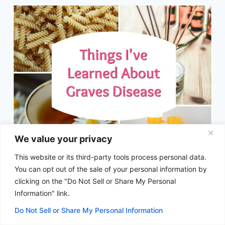
We value your privacy
This website or its third-party tools process personal data.
Things I’ve Learned About Graves
You can opt out of the sale of your personal information by
Disease
clicking on the "Do Not Sell or Share My Personal
Information" link.
By
Anna Baumann
May 29, 2018
Do Not Sell or Share My Personal Information