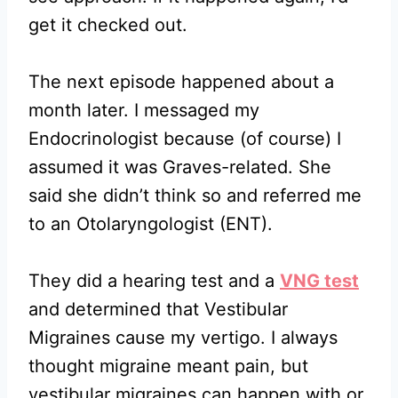
get it checked out.
The next episode happened about a
month later. I messaged my
Endocrinologist because (of course) I
assumed it was Graves-related. She
said she didn’t think so and referred me
to an Otolaryngologist (ENT).
They did a hearing test and a
VNG test
and determined that Vestibular
Migraines cause my vertigo. I always
thought migraine meant pain, but
vestibular migraines can happen with or