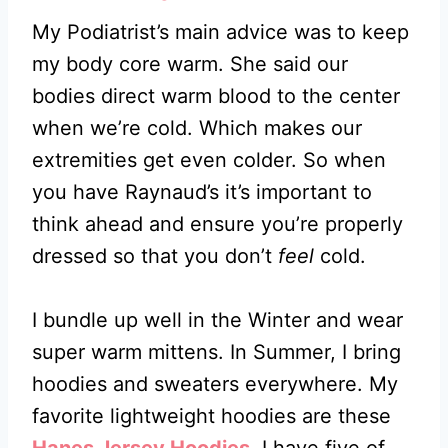
My Podiatrist’s main advice was to keep
my body core warm. She said our
bodies direct warm blood to the center
when we’re cold. Which makes our
extremities get even colder. So when
you have Raynaud’s it’s important to
think ahead and ensure you’re properly
dressed so that you don’t
feel
cold.
I bundle up well in the Winter and wear
super warm mittens. In Summer, I bring
hoodies and sweaters everywhere. My
favorite lightweight hoodies are these
Hanes Jersey Hoodies
. I have five of