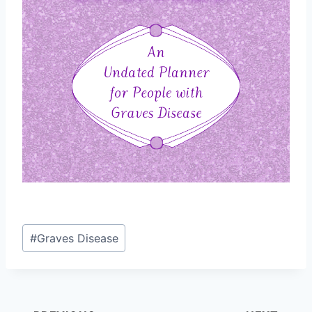
Post
#
Graves Disease
Tags: