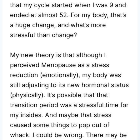
that my cycle started when I was 9 and
ended at almost 52. For my body, that’s
a huge change, and what’s more
stressful than change?
My new theory is that although I
perceived Menopause as a stress
reduction (emotionally), my body was
still adjusting to its new hormonal status
(physically). It’s possible that that
transition period was a stressful time for
my insides. And maybe that stress
caused some things to pop out of
whack. I could be wrong. There may be