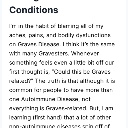
Conditions
I’m in the habit of blaming all of my
aches, pains, and bodily dysfunctions
on Graves Disease. I think it’s the same
with many Gravesters. Whenever
something feels even a little bit off our
first thought is, “Could this be Graves-
related?” The truth is that although it is
common for people to have more than
one Autoimmune Disease, not
everything is Graves-related. But, I am
learning (first hand) that a lot of other
non-autoimmune diseases spin off of