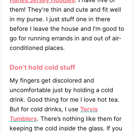
them! They’re thin and cute and fit well
in my purse. I just stuff one in there
before I leave the house and I’m good to
go for running errands in and out of air-
conditioned places.
Don’t hold cold stuff
My fingers get discolored and
uncomfortable just by holding a cold
drink. Good thing for me I love hot tea.
But for cold drinks, I use
Tervis
Tumblers
. There’s nothing like them for
keeping the cold
inside
the glass. If you