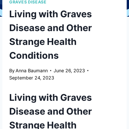
GRAVES DISEASE
Living with Graves
Disease and Other
Strange Health
Conditions
By
Anna Baumann
June 26, 2023
September 24, 2023
Living with Graves
Disease and Other
Strange Health