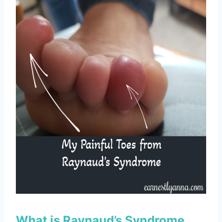
What is Raynaud’s Syndrome