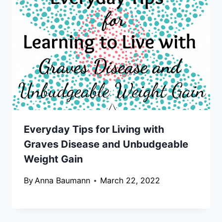
Everyday Tips for Living with
Graves Disease and Unbudgeable
Weight Gain
By
Anna Baumann
March 22, 2022