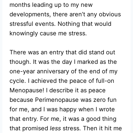
months leading up to my new
developments, there aren’t any obvious
stressful events. Nothing that would
knowingly cause me stress.
There was an entry that did stand out
though. It was the day I marked as the
one-year anniversary of the end of my
cycle. I achieved the peace of full-on
Menopause! I describe it as peace
because Perimenopause was zero fun
for me, and I was happy when I wrote
that entry. For me, it was a good thing
that promised
less
stress. Then it hit me